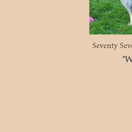
Seventy Sev
"
If you wish to con