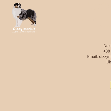
possible breeding,
contact with
Thank you for readin
our site t
Nazi
+38 
Email:
dizzy
Uk