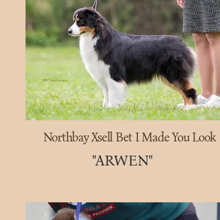
Northbay Xsell Bet I Made You Look
"ARWEN"