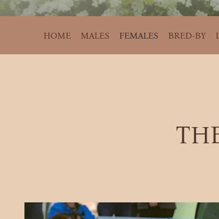
HOME
MALES
FEMALES
BRED-BY
THE