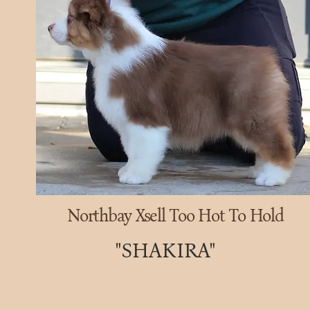
Northbay Xsell Too Hot To Hold
"SHAKIRA"