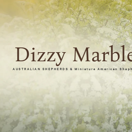
Dizzy Marbl
AUSTRALIAN SHEPHERDS & Miniature American Shep