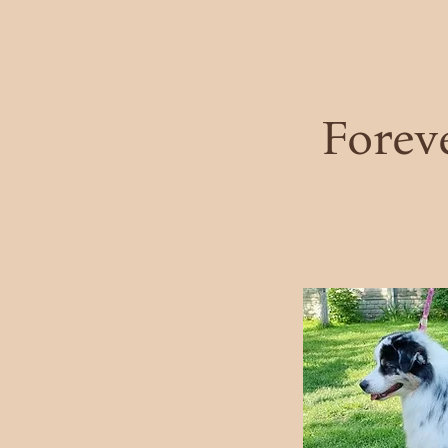
Forev