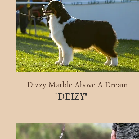
Dizzy Marble Above A Dream
"DEIZY"